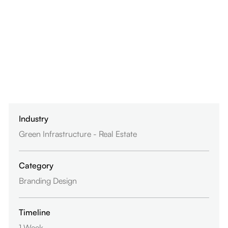
Industry
Green Infrastructure - Real Estate
Category
Branding Design
Timeline
1 Week