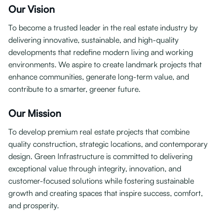
Our Vision
To become a trusted leader in the real estate industry by
delivering innovative, sustainable, and high-quality
developments that redefine modern living and working
environments. We aspire to create landmark projects that
enhance communities, generate long-term value, and
contribute to a smarter, greener future.
Our Mission
To develop premium real estate projects that combine
quality construction, strategic locations, and contemporary
design. Green Infrastructure is committed to delivering
exceptional value through integrity, innovation, and
customer-focused solutions while fostering sustainable
growth and creating spaces that inspire success, comfort,
and prosperity.