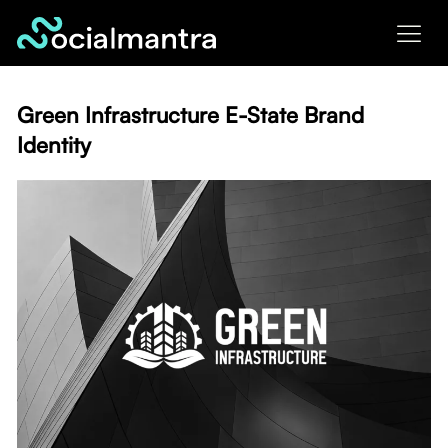
Skip
to
content
Green Infrastructure E-State Brand
Identity