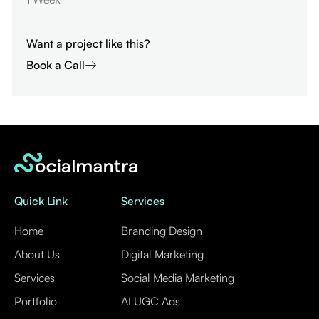
Want a project like this?
Book a Call
Quick Link
Services
Home
Branding Design
About Us
Digital Marketing
Services
Social Media Marketing
Portfolio
AI UGC Ads