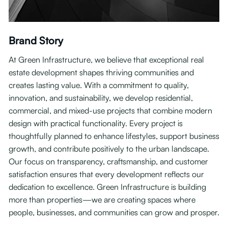
Brand Story
At Green Infrastructure, we believe that exceptional real
estate development shapes thriving communities and
creates lasting value. With a commitment to quality,
innovation, and sustainability, we develop residential,
commercial, and mixed-use projects that combine modern
design with practical functionality. Every project is
thoughtfully planned to enhance lifestyles, support business
growth, and contribute positively to the urban landscape.
Our focus on transparency, craftsmanship, and customer
satisfaction ensures that every development reflects our
dedication to excellence. Green Infrastructure is building
more than properties—we are creating spaces where
people, businesses, and communities can grow and prosper.