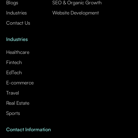
Blogs
SEO & Organic Growth
Industries
Website Development
Contact Us
Industries
Healthcare
Fintech
EdTech
E-commerce
Travel
Real Estate
Sports
Contact Information