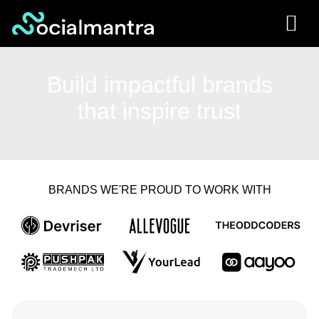
Skip
to
content
Build impactful brands
that inspire trust
BRANDS WE'RE PROUD TO WORK WITH