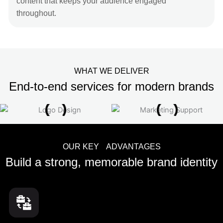
content that keeps your audience engaged
throughout.
WHAT WE DELIVER
End-to-end services for modern brands
OUR KEY ADVANTAGES
Build a strong, memorable brand identity