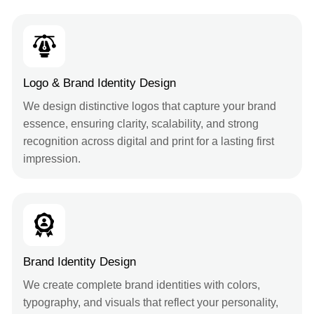
Logo & Brand Identity Design
We design distinctive logos that capture your brand
essence, ensuring clarity, scalability, and strong
recognition across digital and print for a lasting first
impression.
Brand Identity Design
We create complete brand identities with colors,
typography, and visuals that reflect your personality,