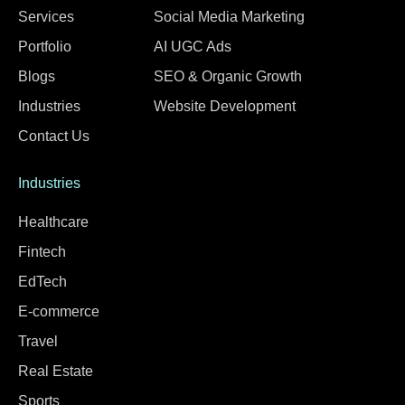
Services
Social Media Marketing
Portfolio
AI UGC Ads
Blogs
SEO & Organic Growth
Industries
Website Development
Contact Us
Industries
Healthcare
Fintech
EdTech
E-commerce
Travel
Real Estate
Sports