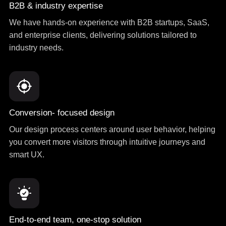
B2B & industry expertise
We have hands-on experience with B2B startups, SaaS,
and enterprise clients, delivering solutions tailored to
industry needs.
Conversion- focused design
Our design process centers around user behavior, helping
you convert more visitors through intuitive journeys and
smart UX.
End-to-end team, one-stop solution