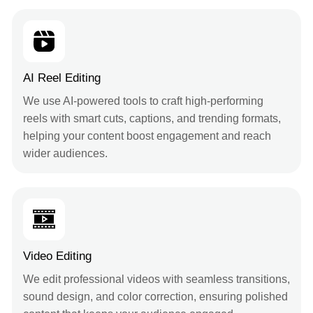
AI Reel Editing
We use AI-powered tools to craft high-performing
reels with smart cuts, captions, and trending formats,
helping your content boost engagement and reach
wider audiences.
Video Editing
We edit professional videos with seamless transitions,
sound design, and color correction, ensuring polished