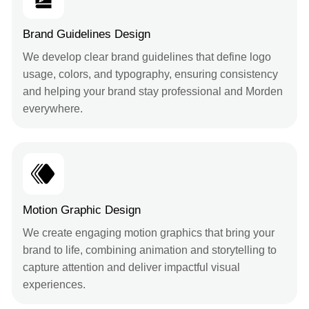
Brand Guidelines Design
We develop clear brand guidelines that define logo
usage, colors, and typography, ensuring consistency
and helping your brand stay professional and Morden
everywhere.
Motion Graphic Design
We create engaging motion graphics that bring your
brand to life, combining animation and storytelling to
capture attention and deliver impactful visual
experiences.