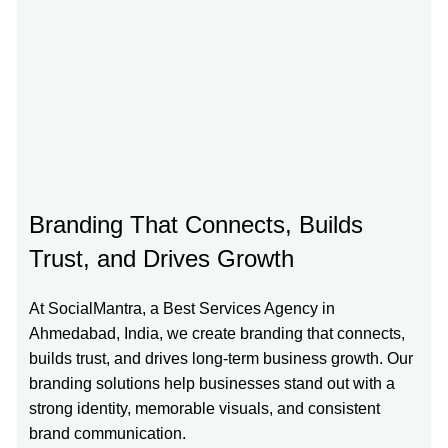
Branding That Connects, Builds
Trust, and Drives Growth
At SocialMantra, a Best Services Agency in
Ahmedabad, India, we create branding that connects,
builds trust, and drives long-term business growth. Our
branding solutions help businesses stand out with a
strong identity, memorable visuals, and consistent
brand communication.