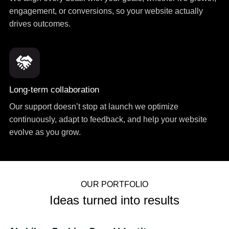
engagement, or conversions, so your website actually
drives outcomes.
Long-term collaboration
Our support doesn’t stop at launch we optimize
continuously, adapt to feedback, and help your website
evolve as you grow.
OUR PORTFOLIO
Ideas turned into results