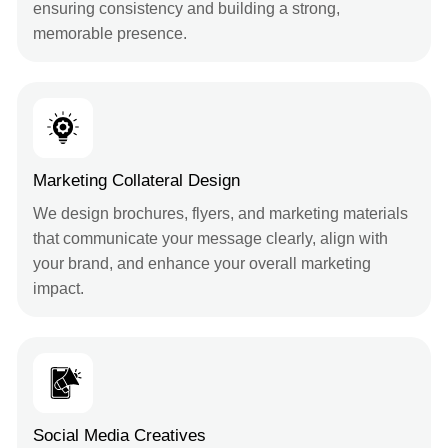
ensuring consistency and building a strong,
memorable presence.
Marketing Collateral Design
We design brochures, flyers, and marketing materials
that communicate your message clearly, align with
your brand, and enhance your overall marketing
impact.
Social Media Creatives