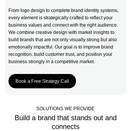
From logo design to complete brand identity systems,
every element is strategically crafted to reflect your
business values and connect with the right audience.
We combine creative design with market insights to
build brands that are not only visually strong but also
emotionally impactful. Our goal is to improve brand
recognition, build customer trust, and position your
business strongly in a competitive market.
Book a Free Strategy Call
SOLUTIONS WE PROVIDE
Build a brand that stands out and
connects