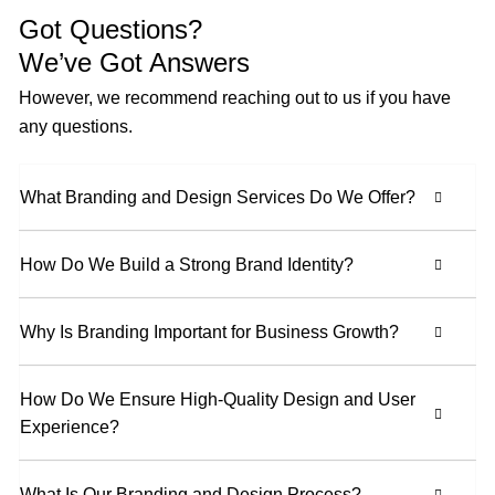
Got Questions?
We’ve Got Answers
However, we recommend reaching out to us if you have
any questions.
What Branding and Design Services Do We Offer?
How Do We Build a Strong Brand Identity?
Why Is Branding Important for Business Growth?
How Do We Ensure High-Quality Design and User
Experience?
What Is Our Branding and Design Process?