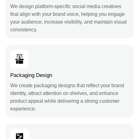
We design platform-specific social media creatives
that align with your brand voice, helping you engage
your audience, increase visibility, and maintain visual
consistency.
Packaging Design
We create packaging designs that reflect your brand
identity, attract attention on shelves, and enhance
product appeal while delivering a strong customer
experience.