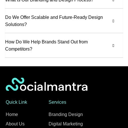
Do We Offer Scalable and Future-Ready Design
Solutions?
How Do We Help Brands Stand Out from
Competitors?
Quick Link
Services
Home
Branding Design
About Us
Digital Marketing