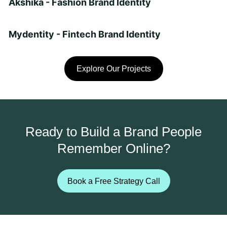
Akshika - Fashion Brand Identity
Mydentity - Fintech Brand Identity
Explore Our Projects
Ready to Build a Brand People
Remember Online?
Book a Free Strategy Call