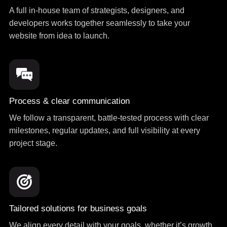
A full in-house team of strategists, designers, and
developers works together seamlessly to take your
website from idea to launch.
Process & clear communication
We follow a transparent, battle-tested process with clear
milestones, regular updates, and full visibility at every
project stage.
Tailored solutions for business goals
We align every detail with your goals, whether it’s growth,