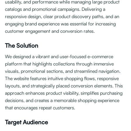
usability, and performance while managing large product
catalogs and promotional campaigns. Delivering a
responsive design, clear product discovery paths, and an
engaging brand experience was essential for increasing
customer engagement and conversion rates.
The Solution
We designed a vibrant and user-focused e-commerce
platform that highlights collections through immersive
visuals, promotional sections, and streamlined navigation.
The website features intuitive shopping flows, responsive
layouts, and strategically placed conversion elements. This
approach enhances product visibility, simplifies purchasing
decisions, and creates a memorable shopping experience
that encourages repeat customers.
Target Audience