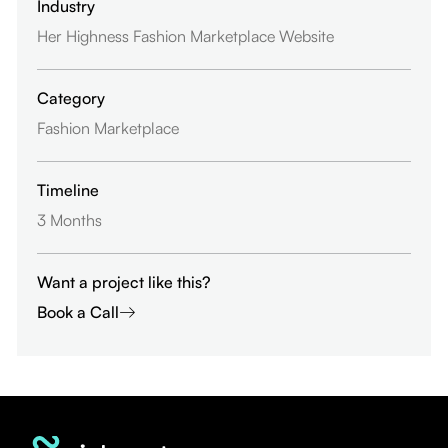
Industry
Her Highness Fashion Marketplace Website
Category
Fashion Marketplace
Timeline
3 Months
Want a project like this?
Book a Call