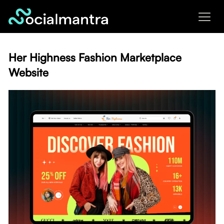
Skip
to
content
Her Highness Fashion Marketplace
Website