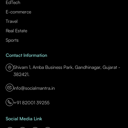
EdTech
E-commerce
Travel
Real Estate
Sports
Contact Information
Shivam 1, Amba Business Park, Gandhinagar, Gujarat -
382421.
info@socialmantra.in
+91 82001 39255
Social Media Link