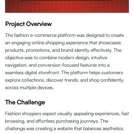
Project Overview
The fashion e-commerce platform was designed to create
an engaging online shopping experience that showcases
products, promotions, and brand identity effectively. The
objective was to combine modern design, intuitive
navigation, and conversion-focused features into a
seamless digital storefront. The platform helps customers
explore collections, discover trends, and shop confidently
across multiple devices.
The Challenge
Fashion shoppers expect visually appealing experiences, fast
browsing, and effortless purchasing journeys. The
challenge was creating a website that balances aesthetics,