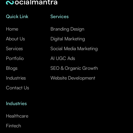
Quick Link
Services
Home
Branding Design
About Us
Digital Marketing
Services
Social Media Marketing
Portfolio
AI UGC Ads
Blogs
SEO & Organic Growth
Industries
Website Development
Contact Us
Industries
Healthcare
Fintech