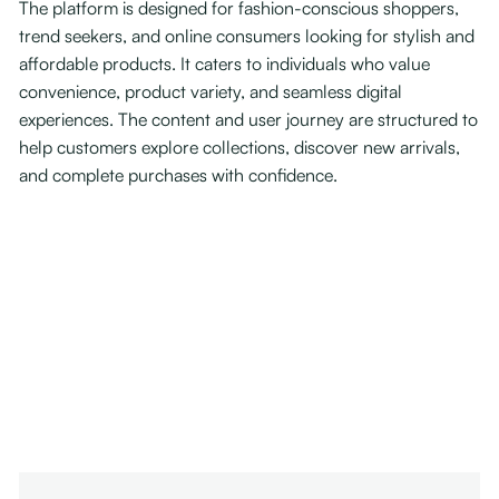
The platform is designed for fashion-conscious shoppers,
trend seekers, and online consumers looking for stylish and
affordable products. It caters to individuals who value
convenience, product variety, and seamless digital
experiences. The content and user journey are structured to
help customers explore collections, discover new arrivals,
and complete purchases with confidence.