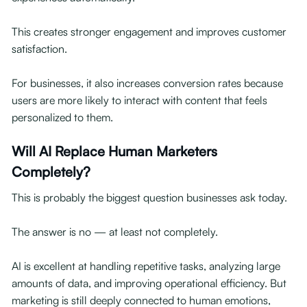
This creates stronger engagement and improves customer
satisfaction.
For businesses, it also increases conversion rates because
users are more likely to interact with content that feels
personalized to them.
Will AI Replace Human Marketers
Completely?
This is probably the biggest question businesses ask today.
The answer is no — at least not completely.
AI is excellent at handling repetitive tasks, analyzing large
amounts of data, and improving operational efficiency. But
marketing is still deeply connected to human emotions,