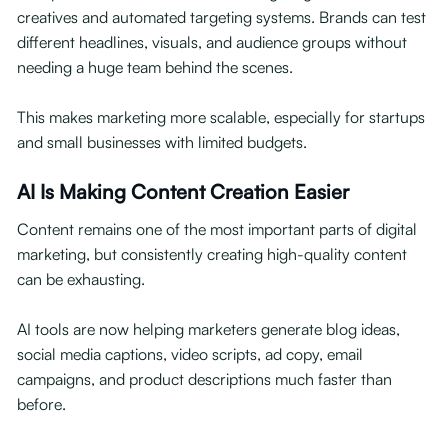
creatives and automated targeting systems. Brands can test
different headlines, visuals, and audience groups without
needing a huge team behind the scenes.
This makes marketing more scalable, especially for startups
and small businesses with limited budgets.
AI Is Making Content Creation Easier
Content remains one of the most important parts of digital
marketing, but consistently creating high-quality content
can be exhausting.
AI tools are now helping marketers generate blog ideas,
social media captions, video scripts, ad copy, email
campaigns, and product descriptions much faster than
before.