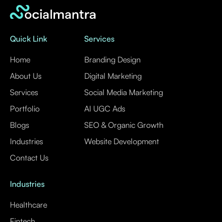
Quick Link
Services
Home
Branding Design
About Us
Digital Marketing
Services
Social Media Marketing
Portfolio
AI UGC Ads
Blogs
SEO & Organic Growth
Industries
Website Development
Contact Us
Industries
Healthcare
Fintech