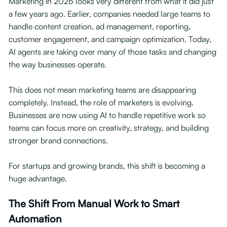
Marketing in 2026 looks very different from what it did just
a few years ago. Earlier, companies needed large teams to
handle content creation, ad management, reporting,
customer engagement, and campaign optimization. Today,
AI agents are taking over many of those tasks and changing
the way businesses operate.
This does not mean marketing teams are disappearing
completely. Instead, the role of marketers is evolving.
Businesses are now using AI to handle repetitive work so
teams can focus more on creativity, strategy, and building
stronger brand connections.
For startups and growing brands, this shift is becoming a
huge advantage.
The Shift From Manual Work to Smart
Automation