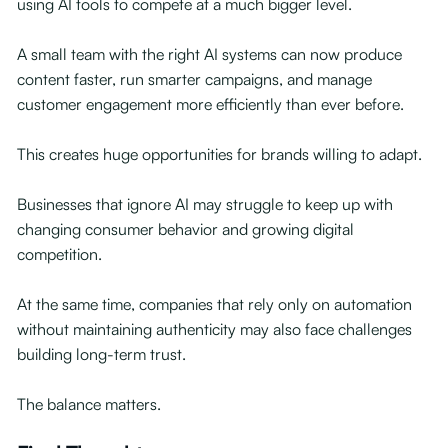
using AI tools to compete at a much bigger level.
A small team with the right AI systems can now produce
content faster, run smarter campaigns, and manage
customer engagement more efficiently than ever before.
This creates huge opportunities for brands willing to adapt.
Businesses that ignore AI may struggle to keep up with
changing consumer behavior and growing digital
competition.
At the same time, companies that rely only on automation
without maintaining authenticity may also face challenges
building long-term trust.
The balance matters.