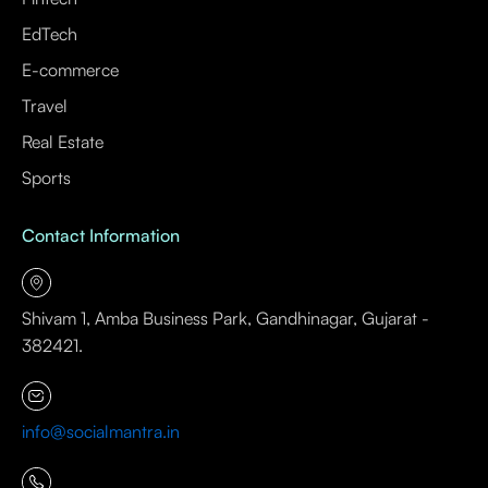
EdTech
E-commerce
Travel
Real Estate
Sports
Contact Information
Shivam 1, Amba Business Park, Gandhinagar, Gujarat -
382421.
info@socialmantra.in