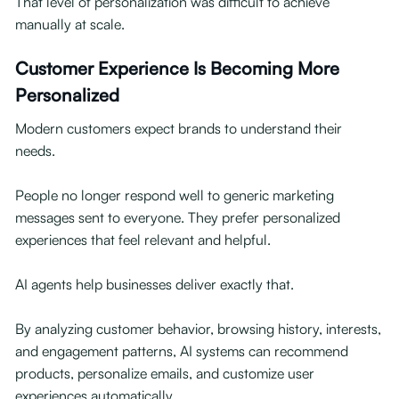
That level of personalization was difficult to achieve
manually at scale.
Customer Experience Is Becoming More
Personalized
Modern customers expect brands to understand their
needs.
People no longer respond well to generic marketing
messages sent to everyone. They prefer personalized
experiences that feel relevant and helpful.
AI agents help businesses deliver exactly that.
By analyzing customer behavior, browsing history, interests,
and engagement patterns, AI systems can recommend
products, personalize emails, and customize user
experiences automatically.