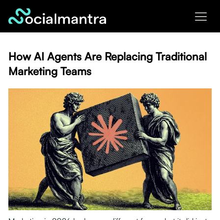
Skip
to
content
How AI Agents Are Replacing Traditional
Marketing Teams