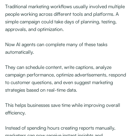
Traditional marketing workflows usually involved multiple
people working across different tools and platforms. A
simple campaign could take days of planning, testing,
approvals, and optimization.
Now AI agents can complete many of these tasks
automatically.
They can schedule content, write captions, analyze
campaign performance, optimize advertisements, respond
to customer questions, and even suggest marketing
strategies based on real-time data.
This helps businesses save time while improving overall
efficiency.
Instead of spending hours creating reports manually,
marketers can now receive instant insights and