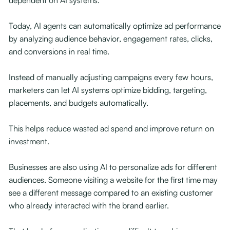
dependent on AI systems.
Today, AI agents can automatically optimize ad performance
by analyzing audience behavior, engagement rates, clicks,
and conversions in real time.
Instead of manually adjusting campaigns every few hours,
marketers can let AI systems optimize bidding, targeting,
placements, and budgets automatically.
This helps reduce wasted ad spend and improve return on
investment.
Businesses are also using AI to personalize ads for different
audiences. Someone visiting a website for the first time may
see a different message compared to an existing customer
who already interacted with the brand earlier.