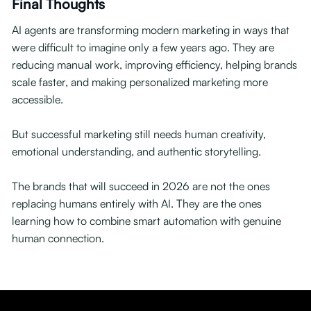
Final Thoughts
AI agents are transforming modern marketing in ways that
were difficult to imagine only a few years ago. They are
reducing manual work, improving efficiency, helping brands
scale faster, and making personalized marketing more
accessible.
But successful marketing still needs human creativity,
emotional understanding, and authentic storytelling.
The brands that will succeed in 2026 are not the ones
replacing humans entirely with AI. They are the ones
learning how to combine smart automation with genuine
human connection.