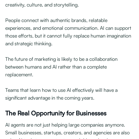
creativity, culture, and storytelling.
People connect with authentic brands, relatable
experiences, and emotional communication. AI can support
those efforts, but it cannot fully replace human imagination
and strategic thinking.
The future of marketing is likely to be a collaboration
between humans and AI rather than a complete
replacement.
Teams that learn how to use AI effectively will have a
significant advantage in the coming years.
The Real Opportunity for Businesses
AI agents are not just helping large companies anymore.
Small businesses, startups, creators, and agencies are also