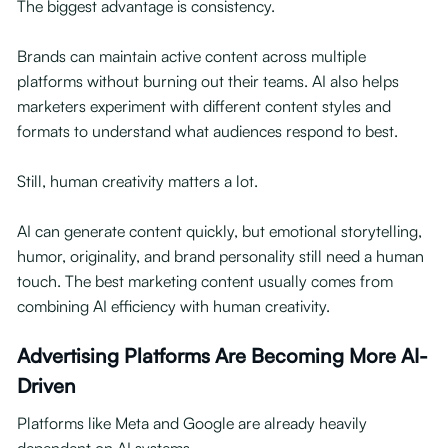
The biggest advantage is consistency.
Brands can maintain active content across multiple
platforms without burning out their teams. AI also helps
marketers experiment with different content styles and
formats to understand what audiences respond to best.
Still, human creativity matters a lot.
AI can generate content quickly, but emotional storytelling,
humor, originality, and brand personality still need a human
touch. The best marketing content usually comes from
combining AI efficiency with human creativity.
Advertising Platforms Are Becoming More AI-
Driven
Platforms like Meta and Google are already heavily