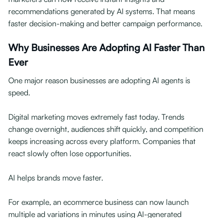
recommendations generated by AI systems. That means
faster decision-making and better campaign performance.
Why Businesses Are Adopting AI Faster Than
Ever
One major reason businesses are adopting AI agents is
speed.
Digital marketing moves extremely fast today. Trends
change overnight, audiences shift quickly, and competition
keeps increasing across every platform. Companies that
react slowly often lose opportunities.
AI helps brands move faster.
For example, an ecommerce business can now launch
multiple ad variations in minutes using AI-generated