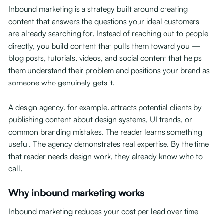
Inbound marketing is a strategy built around creating
content that answers the questions your ideal customers
are already searching for. Instead of reaching out to people
directly, you build content that pulls them toward you —
blog posts, tutorials, videos, and social content that helps
them understand their problem and positions your brand as
someone who genuinely gets it.
A design agency, for example, attracts potential clients by
publishing content about design systems, UI trends, or
common branding mistakes. The reader learns something
useful. The agency demonstrates real expertise. By the time
that reader needs design work, they already know who to
call.
Why inbound marketing works
Inbound marketing reduces your cost per lead over time