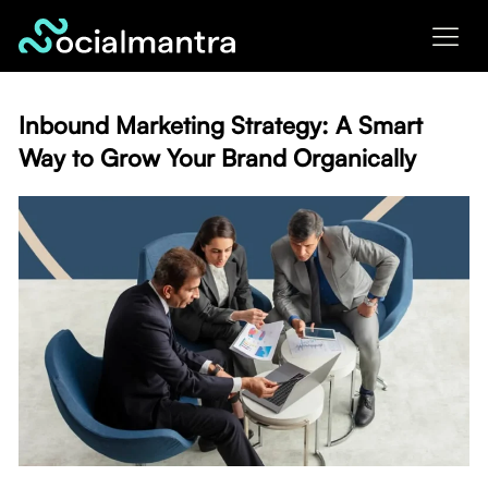
Skip
to
content
Inbound Marketing Strategy: A Smart
Way to Grow Your Brand Organically