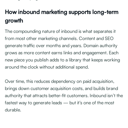
How inbound marketing supports long-term
growth
The compounding nature of inbound is what separates it
from most other marketing channels. Content and SEO
generate traffic over months and years. Domain authority
grows as more content earns links and engagement. Each
new piece you publish adds to a library that keeps working
around the clock without additional spend.
Over time, this reduces dependency on paid acquisition,
brings down customer acquisition costs, and builds brand
authority that attracts better-fit customers. Inbound isn’t the
fastest way to generate leads — but it’s one of the most
durable.