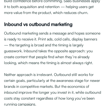
build confidence before committing. SaaS businesses apply
it to both acquisition and retention — helping users get
more value from the product, which reduces churn.
Inbound vs outbound marketing
Outbound marketing sends a message and hopes someone
is ready to receive it. Print ads, cold calls, display banners
— the targeting is broad and the timing is largely
guesswork. Inbound takes the opposite approach: you
create content that people find when they’re already
looking, which means the timing is almost always right.
Neither approach is irrelevant. Outbound still works for
certain goals, particularly at the awareness stage for newer
brands in competitive markets. But the economics of
inbound improve the longer you invest in it, while outbound
costs stay constant regardless of how long you’ve been
running campaigns.