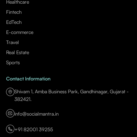
Healthcare
Fintech
EdTech
E-commerce
Travel
Real Estate
Sports
Contact Information
Shivam 1, Amba Business Park, Gandhinagar, Gujarat -
382421.
info@socialmantra.in
+91 82001 39255