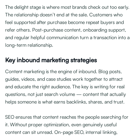
The delight stage is where most brands check out too early.
The relationship doesn’t end at the sale. Customers who
feel supported after purchase become repeat buyers and
refer others. Post-purchase content, onboarding support,
and regular helpful communication turn a transaction into a
long-term relationship.
Key inbound marketing strategies
Content marketing is the engine of inbound. Blog posts,
guides, videos, and case studies work together to attract
and educate the right audience. The key is writing for real
questions, not just search volume — content that actually
helps someone is what earns backlinks, shares, and trust.
SEO ensures that content reaches the people searching for
it. Without proper optimization, even genuinely useful
content can sit unread. On-page SEO, internal linking,