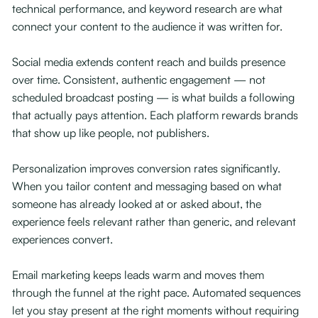
technical performance, and keyword research are what
connect your content to the audience it was written for.
Social media extends content reach and builds presence
over time. Consistent, authentic engagement — not
scheduled broadcast posting — is what builds a following
that actually pays attention. Each platform rewards brands
that show up like people, not publishers.
Personalization improves conversion rates significantly.
When you tailor content and messaging based on what
someone has already looked at or asked about, the
experience feels relevant rather than generic, and relevant
experiences convert.
Email marketing keeps leads warm and moves them
through the funnel at the right pace. Automated sequences
let you stay present at the right moments without requiring