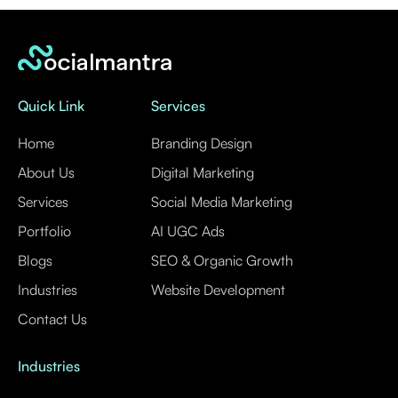
Quick Link
Services
Home
Branding Design
About Us
Digital Marketing
Services
Social Media Marketing
Portfolio
AI UGC Ads
Blogs
SEO & Organic Growth
Industries
Website Development
Contact Us
Industries