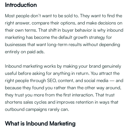
Introduction
Most people don’t want to be sold to. They want to find the
right answer, compare their options, and make decisions on
their own terms. That shift in buyer behavior is why inbound
marketing has become the default growth strategy for
businesses that want long-term results without depending
entirely on paid ads.
Inbound marketing works by making your brand genuinely
useful before asking for anything in return. You attract the
right people through SEO, content, and social media — and
because they found you rather than the other way around,
they trust you more from the first interaction. That trust
shortens sales cycles and improves retention in ways that
outbound campaigns rarely can.
What is Inbound Marketing