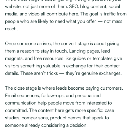
website, not just more of them. SEO, blog content, social
media, and video all contribute here. The goal is traffic from
people who are likely to need what you offer — not mass
reach.
Once someone arrives, the convert stage is about giving
them a reason to stay in touch. Landing pages, lead
magnets, and free resources like guides or templates give
visitors something valuable in exchange for their contact
details. These aren’t tricks — they’re genuine exchanges.
The close stage is where leads become paying customers.
Email sequences, follow-ups, and personalized
communication help people move from interested to
committed. The content here gets more specific: case
studies, comparisons, product demos that speak to
someone already considering a decision.