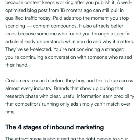
because content keeps working after you publish it. A well-
optimized blog post from 18 months ago can still pull in
qualified traffic today. Paid ads stop the moment you stop
spending — content compounds. It also attracts better
leads because someone who found you through a specific
article already understands what you do and why it matters.
They’ve self-selected. You’re not convincing a stranger;
you’re continuing a conversation with someone who raised
their hand.
Customers research before they buy, and this is true across
almost every industry. Brands that show up during that
research phase with clear, useful information earn credibility
that competitors running only ads simply can’t match over
time.
The 4 stages of inbound marketing
The attract stage is about getting the right people to your