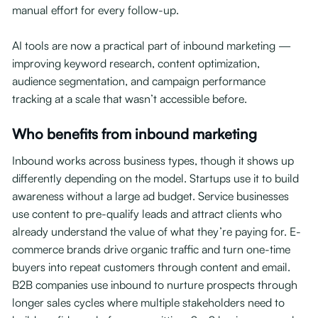
manual effort for every follow-up.
AI tools are now a practical part of inbound marketing —
improving keyword research, content optimization,
audience segmentation, and campaign performance
tracking at a scale that wasn’t accessible before.
Who benefits from inbound marketing
Inbound works across business types, though it shows up
differently depending on the model. Startups use it to build
awareness without a large ad budget. Service businesses
use content to pre-qualify leads and attract clients who
already understand the value of what they’re paying for. E-
commerce brands drive organic traffic and turn one-time
buyers into repeat customers through content and email.
B2B companies use inbound to nurture prospects through
longer sales cycles where multiple stakeholders need to