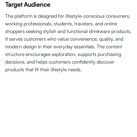
Target Audience
The platform is designed for lifestyle-conscious consumers,
working professionals, students, travelers, and online
shoppers seeking stylish and functional drinkware products.
It serves customers who value convenience, quality, and
modern design in their everyday essentials. The content
structure encourages exploration, supports purchasing
decisions, and helps customers confidently discover
products that fit their lifestyle needs.