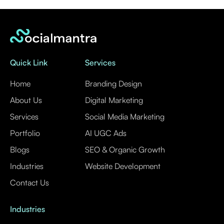
Quick Link
Services
Home
Branding Design
About Us
Digital Marketing
Services
Social Media Marketing
Portfolio
AI UGC Ads
Blogs
SEO & Organic Growth
Industries
Website Development
Contact Us
Industries