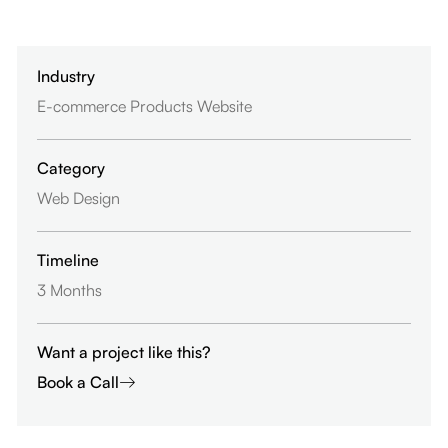
Industry
E-commerce Products Website
Category
Web Design
Timeline
3 Months
Want a project like this?
Book a Call