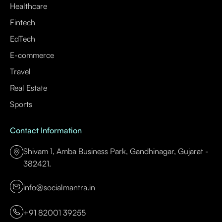
Healthcare
Fintech
EdTech
E-commerce
Travel
Real Estate
Sports
Contact Information
Shivam 1, Amba Business Park, Gandhinagar, Gujarat -
382421.
info@socialmantra.in
+91 82001 39255