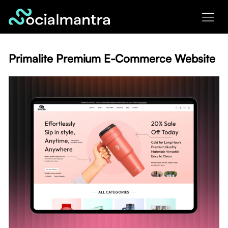
Skip
to
content
Primalite Premium E-Commerce Website