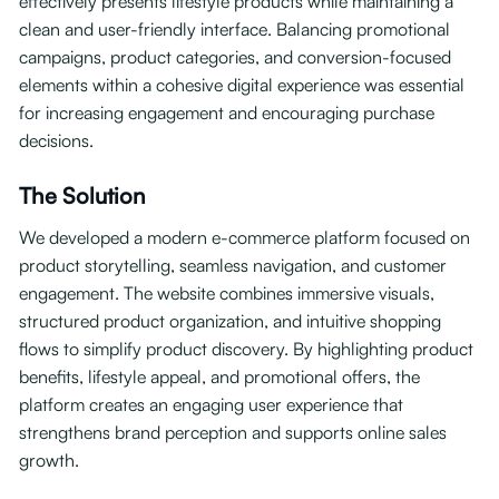
effectively presents lifestyle products while maintaining a
clean and user-friendly interface. Balancing promotional
campaigns, product categories, and conversion-focused
elements within a cohesive digital experience was essential
for increasing engagement and encouraging purchase
decisions.
The Solution
We developed a modern e-commerce platform focused on
product storytelling, seamless navigation, and customer
engagement. The website combines immersive visuals,
structured product organization, and intuitive shopping
flows to simplify product discovery. By highlighting product
benefits, lifestyle appeal, and promotional offers, the
platform creates an engaging user experience that
strengthens brand perception and supports online sales
growth.