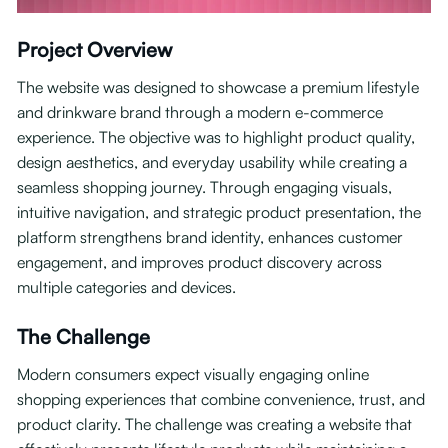
Project Overview
The website was designed to showcase a premium lifestyle
and drinkware brand through a modern e-commerce
experience. The objective was to highlight product quality,
design aesthetics, and everyday usability while creating a
seamless shopping journey. Through engaging visuals,
intuitive navigation, and strategic product presentation, the
platform strengthens brand identity, enhances customer
engagement, and improves product discovery across
multiple categories and devices.
The Challenge
Modern consumers expect visually engaging online
shopping experiences that combine convenience, trust, and
product clarity. The challenge was creating a website that