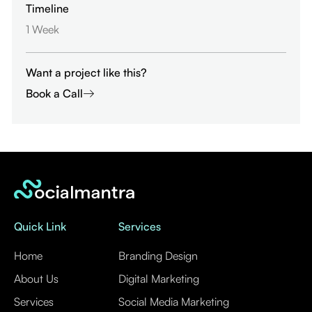
Timeline
1 Week
Want a project like this?
Book a Call
Quick Link
Services
Home
Branding Design
About Us
Digital Marketing
Services
Social Media Marketing