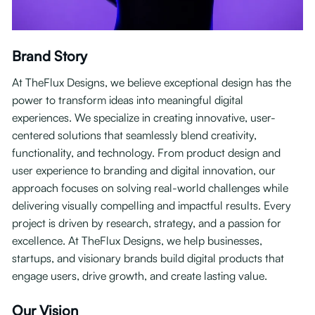
Brand Story
At TheFlux Designs, we believe exceptional design has the
power to transform ideas into meaningful digital
experiences. We specialize in creating innovative, user-
centered solutions that seamlessly blend creativity,
functionality, and technology. From product design and
user experience to branding and digital innovation, our
approach focuses on solving real-world challenges while
delivering visually compelling and impactful results. Every
project is driven by research, strategy, and a passion for
excellence. At TheFlux Designs, we help businesses,
startups, and visionary brands build digital products that
engage users, drive growth, and create lasting value.
Our Vision