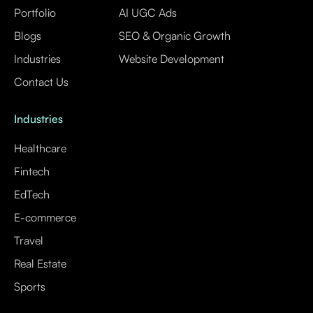
Portfolio
AI UGC Ads
Blogs
SEO & Organic Growth
Industries
Website Development
Contact Us
Industries
Healthcare
Fintech
EdTech
E-commerce
Travel
Real Estate
Sports