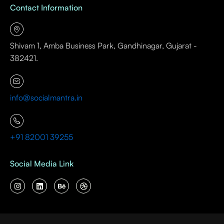
Contact Information
Shivam 1, Amba Business Park, Gandhinagar, Gujarat -
382421.
info@socialmantra.in
+91 82001 39255
Social Media Link
I
L
B
D
n
i
e
r
s
n
h
i
t
k
a
b
a
e
n
b
g
d
c
b