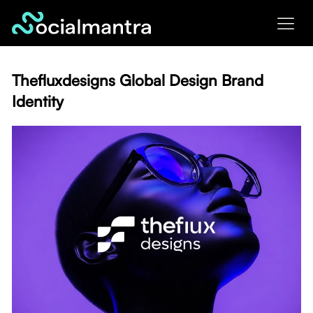
Skip
to
content
Thefluxdesigns Global Design Brand
Identity