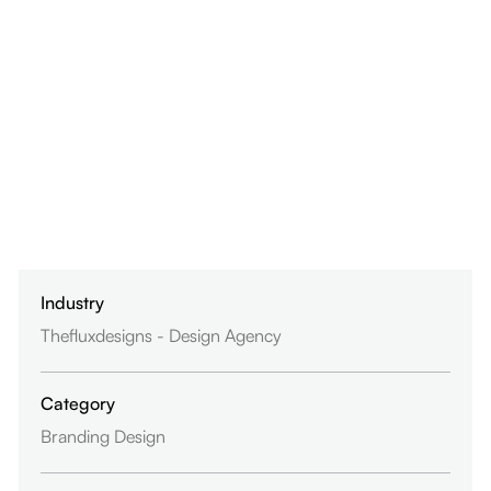
Industry
Thefluxdesigns - Design Agency
Category
Branding Design