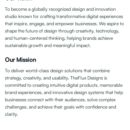
To become a globally recognized design and innovation
studio known for crafting transformative digital experiences
that inspire, engage, and empower businesses. We aspire to
shape the future of design through creativity, technology,
and human-centered thinking, helping brands achieve
sustainable growth and meaningful impact.
Our Mission
To deliver world-class design solutions that combine
strategy, creativity, and usability. TheFlux Designs is
committed to creating intuitive digital products, memorable
brand experiences, and innovative design systems that help
businesses connect with their audiences, solve complex
challenges, and achieve their goals with confidence and
clarity.