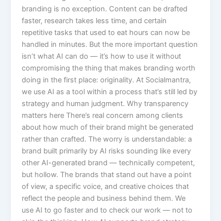
branding is no exception. Content can be drafted
faster, research takes less time, and certain
repetitive tasks that used to eat hours can now be
handled in minutes. But the more important question
isn’t what AI can do — it’s how to use it without
compromising the thing that makes branding worth
doing in the first place: originality. At Socialmantra,
we use AI as a tool within a process that’s still led by
strategy and human judgment. Why transparency
matters here There’s real concern among clients
about how much of their brand might be generated
rather than crafted. The worry is understandable: a
brand built primarily by AI risks sounding like every
other AI-generated brand — technically competent,
but hollow. The brands that stand out have a point
of view, a specific voice, and creative choices that
reflect the people and business behind them. We
use AI to go faster and to check our work — not to