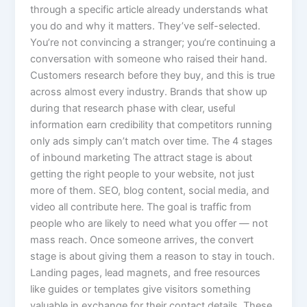
through a specific article already understands what
you do and why it matters. They’ve self-selected.
You’re not convincing a stranger; you’re continuing a
conversation with someone who raised their hand.
Customers research before they buy, and this is true
across almost every industry. Brands that show up
during that research phase with clear, useful
information earn credibility that competitors running
only ads simply can’t match over time. The 4 stages
of inbound marketing The attract stage is about
getting the right people to your website, not just
more of them. SEO, blog content, social media, and
video all contribute here. The goal is traffic from
people who are likely to need what you offer — not
mass reach. Once someone arrives, the convert
stage is about giving them a reason to stay in touch.
Landing pages, lead magnets, and free resources
like guides or templates give visitors something
valuable in exchange for their contact details. These