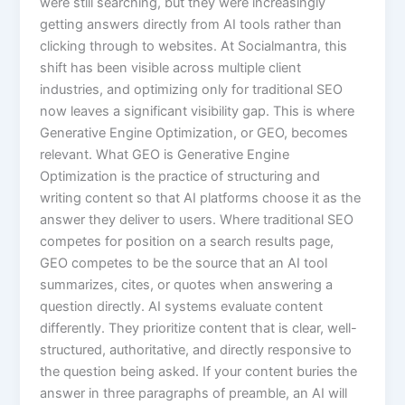
were still searching, but they were increasingly
getting answers directly from AI tools rather than
clicking through to websites. At Socialmantra, this
shift has been visible across multiple client
industries, and optimizing only for traditional SEO
now leaves a significant visibility gap. This is where
Generative Engine Optimization, or GEO, becomes
relevant. What GEO is Generative Engine
Optimization is the practice of structuring and
writing content so that AI platforms choose it as the
answer they deliver to users. Where traditional SEO
competes for position on a search results page,
GEO competes to be the source that an AI tool
summarizes, cites, or quotes when answering a
question directly. AI systems evaluate content
differently. They prioritize content that is clear, well-
structured, authoritative, and directly responsive to
the question being asked. If your content buries the
answer in three paragraphs of preamble, an AI will