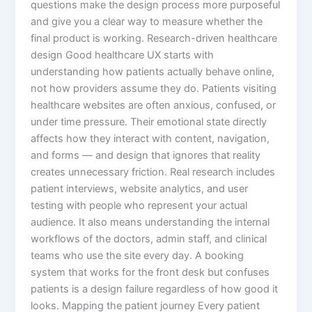
questions make the design process more purposeful
and give you a clear way to measure whether the
final product is working. Research-driven healthcare
design Good healthcare UX starts with
understanding how patients actually behave online,
not how providers assume they do. Patients visiting
healthcare websites are often anxious, confused, or
under time pressure. Their emotional state directly
affects how they interact with content, navigation,
and forms — and design that ignores that reality
creates unnecessary friction. Real research includes
patient interviews, website analytics, and user
testing with people who represent your actual
audience. It also means understanding the internal
workflows of the doctors, admin staff, and clinical
teams who use the site every day. A booking
system that works for the front desk but confuses
patients is a design failure regardless of how good it
looks. Mapping the patient journey Every patient