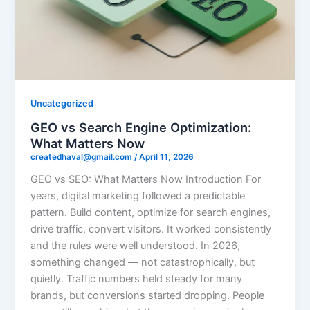
Uncategorized
GEO vs Search Engine Optimization:
What Matters Now
createdhaval@gmail.com
/
April 11, 2026
GEO vs SEO: What Matters Now Introduction For
years, digital marketing followed a predictable
pattern. Build content, optimize for search engines,
drive traffic, convert visitors. It worked consistently
and the rules were well understood. In 2026,
something changed — not catastrophically, but
quietly. Traffic numbers held steady for many
brands, but conversions started dropping. People