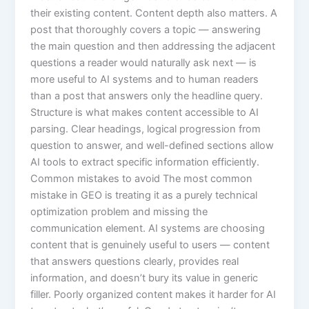
their existing content. Content depth also matters. A
post that thoroughly covers a topic — answering
the main question and then addressing the adjacent
questions a reader would naturally ask next — is
more useful to AI systems and to human readers
than a post that answers only the headline query.
Structure is what makes content accessible to AI
parsing. Clear headings, logical progression from
question to answer, and well-defined sections allow
AI tools to extract specific information efficiently.
Common mistakes to avoid The most common
mistake in GEO is treating it as a purely technical
optimization problem and missing the
communication element. AI systems are choosing
content that is genuinely useful to users — content
that answers questions clearly, provides real
information, and doesn’t bury its value in generic
filler. Poorly organized content makes it harder for AI