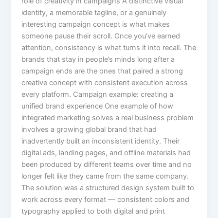
role of creativity in campaigns A distinctive visual
identity, a memorable tagline, or a genuinely
interesting campaign concept is what makes
someone pause their scroll. Once you’ve earned
attention, consistency is what turns it into recall. The
brands that stay in people’s minds long after a
campaign ends are the ones that paired a strong
creative concept with consistent execution across
every platform. Campaign example: creating a
unified brand experience One example of how
integrated marketing solves a real business problem
involves a growing global brand that had
inadvertently built an inconsistent identity. Their
digital ads, landing pages, and offline materials had
been produced by different teams over time and no
longer felt like they came from the same company.
The solution was a structured design system built to
work across every format — consistent colors and
typography applied to both digital and print