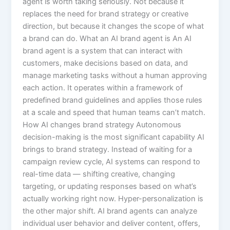
agent is worth taking seriously. Not because it
replaces the need for brand strategy or creative
direction, but because it changes the scope of what
a brand can do. What an AI brand agent is An AI
brand agent is a system that can interact with
customers, make decisions based on data, and
manage marketing tasks without a human approving
each action. It operates within a framework of
predefined brand guidelines and applies those rules
at a scale and speed that human teams can’t match.
How AI changes brand strategy Autonomous
decision-making is the most significant capability AI
brings to brand strategy. Instead of waiting for a
campaign review cycle, AI systems can respond to
real-time data — shifting creative, changing
targeting, or updating responses based on what’s
actually working right now. Hyper-personalization is
the other major shift. AI brand agents can analyze
individual user behavior and deliver content, offers,