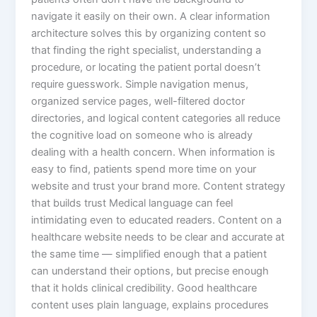
navigate it easily on their own. A clear information
architecture solves this by organizing content so
that finding the right specialist, understanding a
procedure, or locating the patient portal doesn’t
require guesswork. Simple navigation menus,
organized service pages, well-filtered doctor
directories, and logical content categories all reduce
the cognitive load on someone who is already
dealing with a health concern. When information is
easy to find, patients spend more time on your
website and trust your brand more. Content strategy
that builds trust Medical language can feel
intimidating even to educated readers. Content on a
healthcare website needs to be clear and accurate at
the same time — simplified enough that a patient
can understand their options, but precise enough
that it holds clinical credibility. Good healthcare
content uses plain language, explains procedures