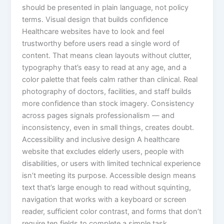
should be presented in plain language, not policy
terms. Visual design that builds confidence
Healthcare websites have to look and feel
trustworthy before users read a single word of
content. That means clean layouts without clutter,
typography that’s easy to read at any age, and a
color palette that feels calm rather than clinical. Real
photography of doctors, facilities, and staff builds
more confidence than stock imagery. Consistency
across pages signals professionalism — and
inconsistency, even in small things, creates doubt.
Accessibility and inclusive design A healthcare
website that excludes elderly users, people with
disabilities, or users with limited technical experience
isn’t meeting its purpose. Accessible design means
text that’s large enough to read without squinting,
navigation that works with a keyboard or screen
reader, sufficient color contrast, and forms that don’t
require ten fields to complete a simple task.