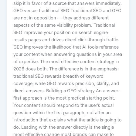
skip it in favor of a source that answers immediately.
GEO versus traditional SEO Traditional SEO and GEO
are not in opposition — they address different
aspects of the same visibility problem. Traditional
SEO improves your position on search engine
results pages and drives direct click-through traffic.
GEO improves the likelihood that AI tools reference
your content when answering questions in your area
of expertise. The most effective content strategy in
2026 does both. The difference is in the emphasis:
traditional SEO rewards breadth of keyword
coverage, while GEO rewards precision, clarity, and
direct answers. Building a GEO strategy An answer-
first approach is the most practical starting point.
Your content should respond to the user’s actual
question within the first paragraph, not after an
introduction that explains what the article is going to
do. Leading with the answer directly is the single
most effective change most brands can make to