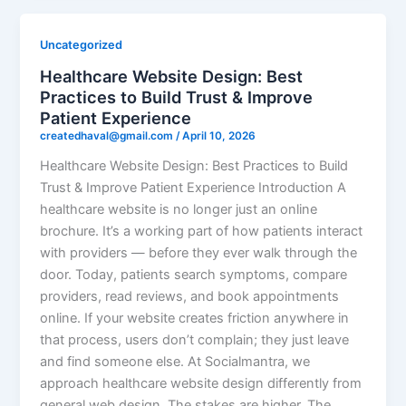
Uncategorized
Healthcare Website Design: Best
Practices to Build Trust & Improve
Patient Experience
createdhaval@gmail.com
/
April 10, 2026
Healthcare Website Design: Best Practices to Build
Trust & Improve Patient Experience Introduction A
healthcare website is no longer just an online
brochure. It’s a working part of how patients interact
with providers — before they ever walk through the
door. Today, patients search symptoms, compare
providers, read reviews, and book appointments
online. If your website creates friction anywhere in
that process, users don’t complain; they just leave
and find someone else. At Socialmantra, we
approach healthcare website design differently from
general web design. The stakes are higher. The