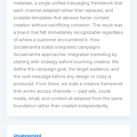
materials, a single unified messaging framework that
each channel adapted rather than replaced, and
scalable templates that allowed faster content
creation without sacrificing cohesion. The result was
a brand that felt immediately recognizable regardless
of where a customer encountered it. How
Socialmantra builds integrated campaigns
Socialmantra approaches integrated marketing by
starting with strategy before touching creative. We
define the campaign goal, the target audience, and
the core message before any design or copy is
produced. From there, we build a creative framework
that works across channels — paid ads, social
media, email, and content all adapted from the same
foundation rather than created independently.
Uncategorized