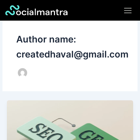
Skip
to
content
Author name:
createdhaval@gmail.com