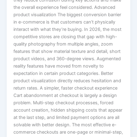
they reduce confusion during key actions and make
the overall experience feel considered. Advanced
product visualization The biggest conversion barrier
in e-commerce is that customers can’t physically
interact with what they’re buying. In 2026, the most
competitive stores are closing that gap with high-
quality photography from multiple angles, zoom
features that show material texture and detail, short
product videos, and 360-degree views. Augmented
reality features have moved from novelty to
expectation in certain product categories. Better
product visualization directly reduces hesitation and
return rates. A simpler, faster checkout experience
Cart abandonment at checkout is largely a design
problem. Multi-step checkout processes, forced
account creation, hidden shipping costs that appear
at the last step, and limited payment options are all
solvable with better design. The most effective e-
commerce checkouts are one-page or minimal-step,