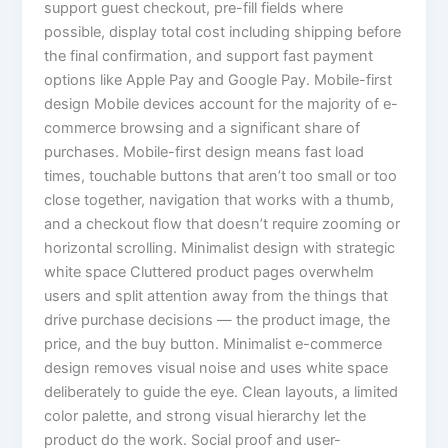
support guest checkout, pre-fill fields where
possible, display total cost including shipping before
the final confirmation, and support fast payment
options like Apple Pay and Google Pay. Mobile-first
design Mobile devices account for the majority of e-
commerce browsing and a significant share of
purchases. Mobile-first design means fast load
times, touchable buttons that aren’t too small or too
close together, navigation that works with a thumb,
and a checkout flow that doesn’t require zooming or
horizontal scrolling. Minimalist design with strategic
white space Cluttered product pages overwhelm
users and split attention away from the things that
drive purchase decisions — the product image, the
price, and the buy button. Minimalist e-commerce
design removes visual noise and uses white space
deliberately to guide the eye. Clean layouts, a limited
color palette, and strong visual hierarchy let the
product do the work. Social proof and user-