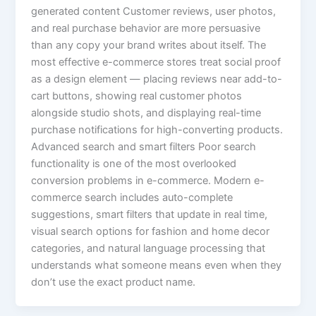
generated content Customer reviews, user photos,
and real purchase behavior are more persuasive
than any copy your brand writes about itself. The
most effective e-commerce stores treat social proof
as a design element — placing reviews near add-to-
cart buttons, showing real customer photos
alongside studio shots, and displaying real-time
purchase notifications for high-converting products.
Advanced search and smart filters Poor search
functionality is one of the most overlooked
conversion problems in e-commerce. Modern e-
commerce search includes auto-complete
suggestions, smart filters that update in real time,
visual search options for fashion and home decor
categories, and natural language processing that
understands what someone means even when they
don’t use the exact product name.