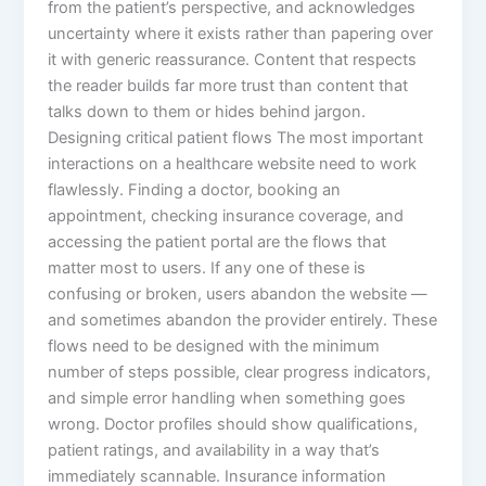
from the patient’s perspective, and acknowledges
uncertainty where it exists rather than papering over
it with generic reassurance. Content that respects
the reader builds far more trust than content that
talks down to them or hides behind jargon.
Designing critical patient flows The most important
interactions on a healthcare website need to work
flawlessly. Finding a doctor, booking an
appointment, checking insurance coverage, and
accessing the patient portal are the flows that
matter most to users. If any one of these is
confusing or broken, users abandon the website —
and sometimes abandon the provider entirely. These
flows need to be designed with the minimum
number of steps possible, clear progress indicators,
and simple error handling when something goes
wrong. Doctor profiles should show qualifications,
patient ratings, and availability in a way that’s
immediately scannable. Insurance information