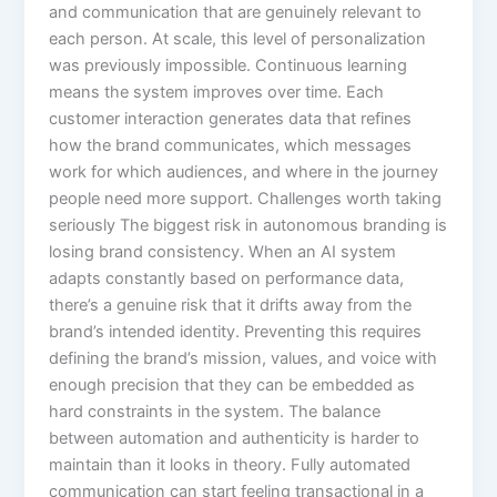
and communication that are genuinely relevant to
each person. At scale, this level of personalization
was previously impossible. Continuous learning
means the system improves over time. Each
customer interaction generates data that refines
how the brand communicates, which messages
work for which audiences, and where in the journey
people need more support. Challenges worth taking
seriously The biggest risk in autonomous branding is
losing brand consistency. When an AI system
adapts constantly based on performance data,
there’s a genuine risk that it drifts away from the
brand’s intended identity. Preventing this requires
defining the brand’s mission, values, and voice with
enough precision that they can be embedded as
hard constraints in the system. The balance
between automation and authenticity is harder to
maintain than it looks in theory. Fully automated
communication can start feeling transactional in a