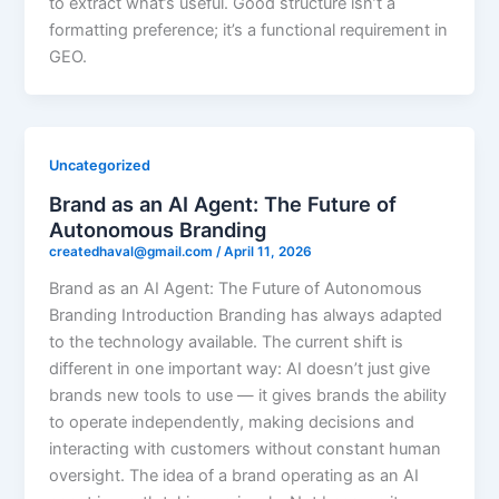
to extract what’s useful. Good structure isn’t a
formatting preference; it’s a functional requirement in
GEO.
Uncategorized
Brand as an AI Agent: The Future of
Autonomous Branding
createdhaval@gmail.com
/
April 11, 2026
Brand as an AI Agent: The Future of Autonomous
Branding Introduction Branding has always adapted
to the technology available. The current shift is
different in one important way: AI doesn’t just give
brands new tools to use — it gives brands the ability
to operate independently, making decisions and
interacting with customers without constant human
oversight. The idea of a brand operating as an AI