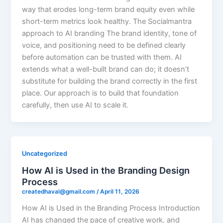
way that erodes long-term brand equity even while
short-term metrics look healthy. The Socialmantra
approach to AI branding The brand identity, tone of
voice, and positioning need to be defined clearly
before automation can be trusted with them. AI
extends what a well-built brand can do; it doesn’t
substitute for building the brand correctly in the first
place. Our approach is to build that foundation
carefully, then use AI to scale it.
Uncategorized
How AI is Used in the Branding Design
Process
createdhaval@gmail.com
/
April 11, 2026
How AI is Used in the Branding Process Introduction
AI has changed the pace of creative work, and