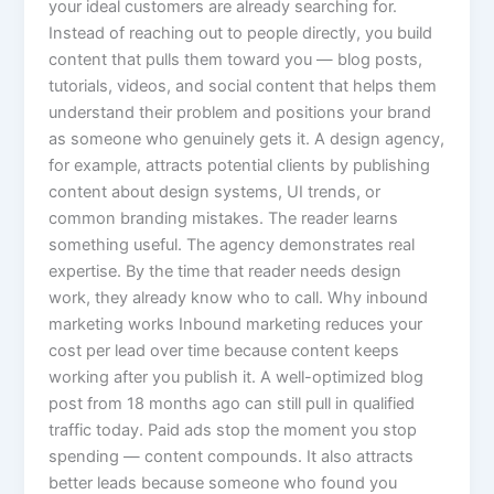
your ideal customers are already searching for.
Instead of reaching out to people directly, you build
content that pulls them toward you — blog posts,
tutorials, videos, and social content that helps them
understand their problem and positions your brand
as someone who genuinely gets it. A design agency,
for example, attracts potential clients by publishing
content about design systems, UI trends, or
common branding mistakes. The reader learns
something useful. The agency demonstrates real
expertise. By the time that reader needs design
work, they already know who to call. Why inbound
marketing works Inbound marketing reduces your
cost per lead over time because content keeps
working after you publish it. A well-optimized blog
post from 18 months ago can still pull in qualified
traffic today. Paid ads stop the moment you stop
spending — content compounds. It also attracts
better leads because someone who found you