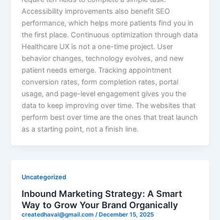
Accessibility improvements also benefit SEO
performance, which helps more patients find you in
the first place. Continuous optimization through data
Healthcare UX is not a one-time project. User
behavior changes, technology evolves, and new
patient needs emerge. Tracking appointment
conversion rates, form completion rates, portal
usage, and page-level engagement gives you the
data to keep improving over time. The websites that
perform best over time are the ones that treat launch
as a starting point, not a finish line.
Uncategorized
Inbound Marketing Strategy: A Smart
Way to Grow Your Brand Organically
createdhaval@gmail.com
/
December 15, 2025