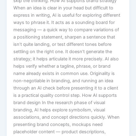
skip the thinking. How AI supports brand strategy
When an idea is clear in your head but difficult to
express in writing, AI is useful for exploring different
ways to phrase it. It acts as a sounding board for
messaging — a quick way to compare variations of
a positioning statement, sharpen a sentence that
isn’t quite landing, or test different tones before
settling on the right one. It doesn’t generate the
strategy; it helps articulate it more precisely. AI also
helps verify whether a tagline, phrase, or brand
name already exists in common use. Originality is
non-negotiable in branding, and running an idea
through an AI check before presenting it to a client
is a practical quality control step. How AI supports
brand design In the research phase of visual
branding, AI helps explore symbolism, visual
associations, and concept directions quickly. When
presenting brand concepts, mockups need
placeholder content — product descriptions,