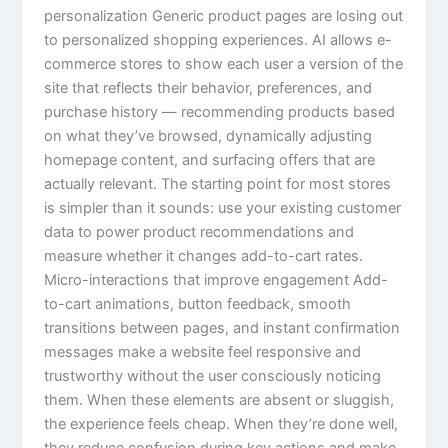
personalization Generic product pages are losing out
to personalized shopping experiences. AI allows e-
commerce stores to show each user a version of the
site that reflects their behavior, preferences, and
purchase history — recommending products based
on what they’ve browsed, dynamically adjusting
homepage content, and surfacing offers that are
actually relevant. The starting point for most stores
is simpler than it sounds: use your existing customer
data to power product recommendations and
measure whether it changes add-to-cart rates.
Micro-interactions that improve engagement Add-
to-cart animations, button feedback, smooth
transitions between pages, and instant confirmation
messages make a website feel responsive and
trustworthy without the user consciously noticing
them. When these elements are absent or sluggish,
the experience feels cheap. When they’re done well,