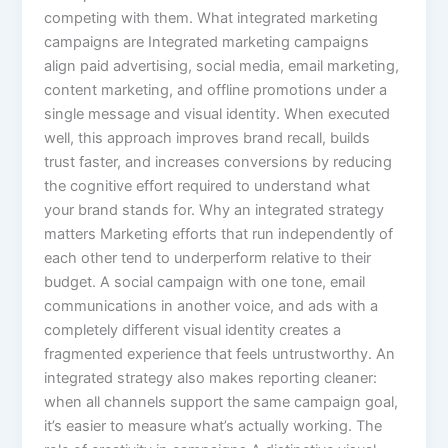
competing with them. What integrated marketing
campaigns are Integrated marketing campaigns
align paid advertising, social media, email marketing,
content marketing, and offline promotions under a
single message and visual identity. When executed
well, this approach improves brand recall, builds
trust faster, and increases conversions by reducing
the cognitive effort required to understand what
your brand stands for. Why an integrated strategy
matters Marketing efforts that run independently of
each other tend to underperform relative to their
budget. A social campaign with one tone, email
communications in another voice, and ads with a
completely different visual identity creates a
fragmented experience that feels untrustworthy. An
integrated strategy also makes reporting cleaner:
when all channels support the same campaign goal,
it’s easier to measure what’s actually working. The