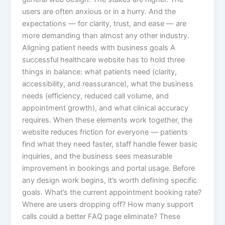
users are often anxious or in a hurry. And the
expectations — for clarity, trust, and ease — are
more demanding than almost any other industry.
Aligning patient needs with business goals A
successful healthcare website has to hold three
things in balance: what patients need (clarity,
accessibility, and reassurance), what the business
needs (efficiency, reduced call volume, and
appointment growth), and what clinical accuracy
requires. When these elements work together, the
website reduces friction for everyone — patients
find what they need faster, staff handle fewer basic
inquiries, and the business sees measurable
improvement in bookings and portal usage. Before
any design work begins, it’s worth defining specific
goals. What’s the current appointment booking rate?
Where are users dropping off? How many support
calls could a better FAQ page eliminate? These