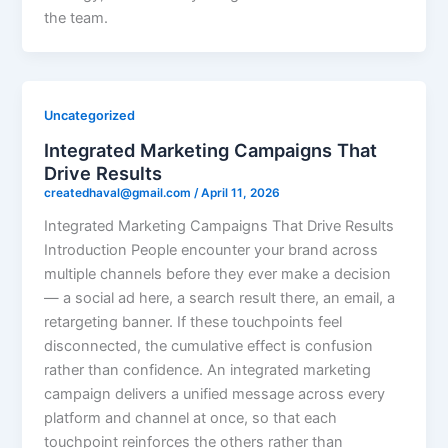
the team.
Uncategorized
Integrated Marketing Campaigns That
Drive Results
createdhaval@gmail.com
/
April 11, 2026
Integrated Marketing Campaigns That Drive Results
Introduction People encounter your brand across
multiple channels before they ever make a decision
— a social ad here, a search result there, an email, a
retargeting banner. If these touchpoints feel
disconnected, the cumulative effect is confusion
rather than confidence. An integrated marketing
campaign delivers a unified message across every
platform and channel at once, so that each
touchpoint reinforces the others rather than