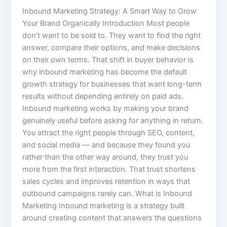
Inbound Marketing Strategy: A Smart Way to Grow
Your Brand Organically Introduction Most people
don’t want to be sold to. They want to find the right
answer, compare their options, and make decisions
on their own terms. That shift in buyer behavior is
why inbound marketing has become the default
growth strategy for businesses that want long-term
results without depending entirely on paid ads.
Inbound marketing works by making your brand
genuinely useful before asking for anything in return.
You attract the right people through SEO, content,
and social media — and because they found you
rather than the other way around, they trust you
more from the first interaction. That trust shortens
sales cycles and improves retention in ways that
outbound campaigns rarely can. What is Inbound
Marketing Inbound marketing is a strategy built
around creating content that answers the questions