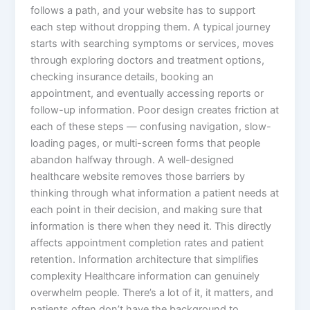
follows a path, and your website has to support
each step without dropping them. A typical journey
starts with searching symptoms or services, moves
through exploring doctors and treatment options,
checking insurance details, booking an
appointment, and eventually accessing reports or
follow-up information. Poor design creates friction at
each of these steps — confusing navigation, slow-
loading pages, or multi-screen forms that people
abandon halfway through. A well-designed
healthcare website removes those barriers by
thinking through what information a patient needs at
each point in their decision, and making sure that
information is there when they need it. This directly
affects appointment completion rates and patient
retention. Information architecture that simplifies
complexity Healthcare information can genuinely
overwhelm people. There’s a lot of it, it matters, and
patients often don’t have the background to