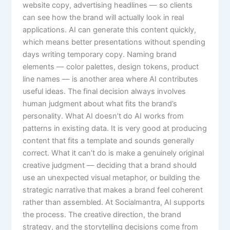
website copy, advertising headlines — so clients
can see how the brand will actually look in real
applications. AI can generate this content quickly,
which means better presentations without spending
days writing temporary copy. Naming brand
elements — color palettes, design tokens, product
line names — is another area where AI contributes
useful ideas. The final decision always involves
human judgment about what fits the brand’s
personality. What AI doesn’t do AI works from
patterns in existing data. It is very good at producing
content that fits a template and sounds generally
correct. What it can’t do is make a genuinely original
creative judgment — deciding that a brand should
use an unexpected visual metaphor, or building the
strategic narrative that makes a brand feel coherent
rather than assembled. At Socialmantra, AI supports
the process. The creative direction, the brand
strategy, and the storytelling decisions come from