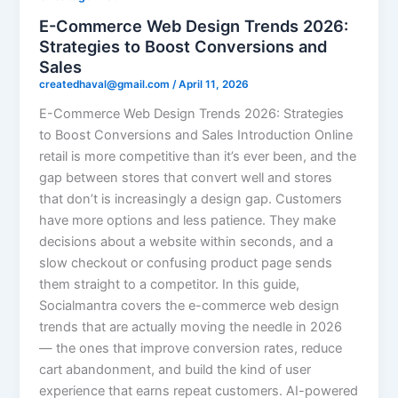
E-Commerce Web Design Trends 2026:
Strategies to Boost Conversions and
Sales
createdhaval@gmail.com
/
April 11, 2026
E-Commerce Web Design Trends 2026: Strategies
to Boost Conversions and Sales Introduction Online
retail is more competitive than it’s ever been, and the
gap between stores that convert well and stores
that don’t is increasingly a design gap. Customers
have more options and less patience. They make
decisions about a website within seconds, and a
slow checkout or confusing product page sends
them straight to a competitor. In this guide,
Socialmantra covers the e-commerce web design
trends that are actually moving the needle in 2026
— the ones that improve conversion rates, reduce
cart abandonment, and build the kind of user
experience that earns repeat customers. AI-powered